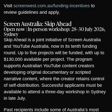
Visit
screenwest.com.au/funding-incentives
to
review guidelines and apply.
Screen Australia: Skip Ahead
Open now | In-person workshop: 28–30 July 2026,
Sydney
Skip Ahead is a joint initiative of Screen Australia
and YouTube Australia, now in its tenth funding
round. Up to five projects will be funded, with up to
$130,000 available per project. The program
supports Australian YouTube content creators
developing original documentary or scripted
narrative content, where the creator retains control
of self-distribution. Successful applicants must be
available to attend a three-day workshop in Sydney
in late July.
Past recipients include some of Australia’s most