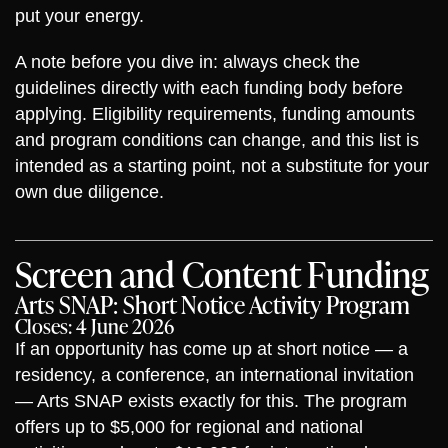
put your energy.
A note before you dive in: always check the
guidelines directly with each funding body before
applying. Eligibility requirements, funding amounts
and program conditions can change, and this list is
intended as a starting point, not a substitute for your
own due diligence.
Screen and Content Funding
Arts SNAP: Short Notice Activity Program
Closes: 4 June 2026
If an opportunity has come up at short notice — a
residency, a conference, an international invitation
— Arts SNAP exists exactly for this. The program
offers up to $5,000 for regional and national