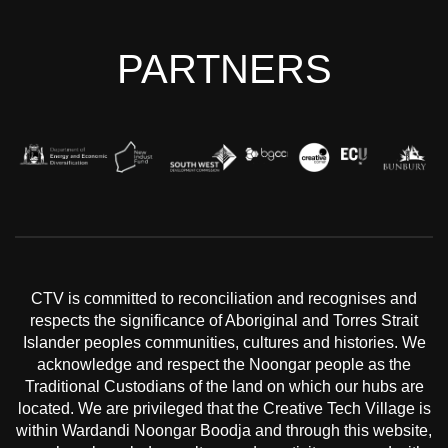
PARTNERS
CTV is committed to reconciliation and recognises and
respects the significance of Aboriginal and Torres Strait
Islander peoples communities, cultures and histories. We
acknowledge and respect the Noongar people as the
Traditional Custodians of the land on which our hubs are
located. We are privileged that the Creative Tech Village is
within Wardandi Noongar Boodja and through this website,