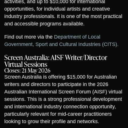
activities, and up to $10,000 for international
opportunities, for individual artists and creative
industry professionals. It is one of the most practical
and accessible programs available.
Find out more via the
Department of Local
Government, Sport and Cultural Industries (CITS).
Screen Australia: AISF Writer/Director
Virtual Sessions
Closes: 21 May 2026
Screen Australia is offering $15,000 for Australian
writers and directors to participate in the 2026
Australian International Screen Forum (AISF) virtual
sessions. This is a strong professional development
and international industry connection opportunity,
particularly relevant for mid-career practitioners
looking to grow their profile and networks.