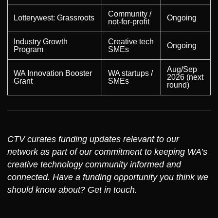
Community /
Lotterywest: Grassroots
Ongoing
not-for-profit
Industry Growth
Creative tech
Ongoing
Program
SMEs
Aug/Sep
WA Innovation Booster
WA startups /
2026 (next
Grant
SMEs
round)
CTV curates funding updates relevant to our
network as part of our commitment to keeping WA’s
creative technology community informed and
connected. Have a funding opportunity you think we
should know about? Get in touch.