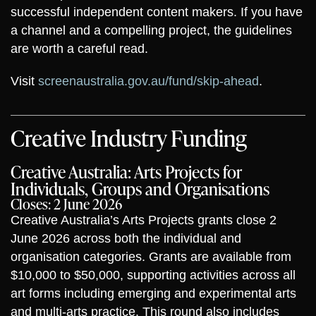
successful independent content makers. If you have
a channel and a compelling project, the guidelines
are worth a careful read.
Visit
screenaustralia.gov.au/fund/skip-ahead
.
Creative Industry Funding
Creative Australia: Arts Projects for
Individuals, Groups and Organisations
Closes: 2 June 2026
Creative Australia’s Arts Projects grants close 2
June 2026 across both the individual and
organisation categories. Grants are available from
$10,000 to $50,000, supporting activities across all
art forms including emerging and experimental arts
and multi-arts practice. This round also includes