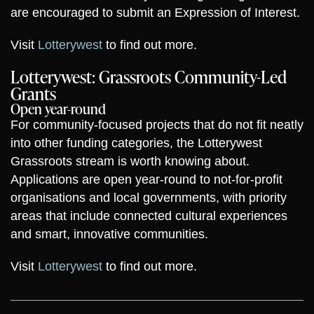
are encouraged to submit an Expression of Interest.
Visit
Lotterywest
to find out more.
Lotterywest: Grassroots Community-Led
Grants
Open year-round
For community-focused projects that do not fit neatly
into other funding categories, the Lotterywest
Grassroots stream is worth knowing about.
Applications are open year-round to not-for-profit
organisations and local governments, with priority
areas that include connected cultural experiences
and smart, innovative communities.
Visit
Lotterywest
to find out more.