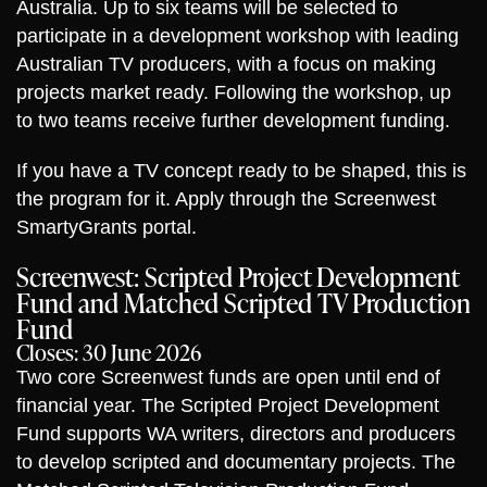
Australia. Up to six teams will be selected to
participate in a development workshop with leading
Australian TV producers, with a focus on making
projects market ready. Following the workshop, up
to two teams receive further development funding.
If you have a TV concept ready to be shaped, this is
the program for it. Apply through the Screenwest
SmartyGrants portal.
Screenwest: Scripted Project Development
Fund and Matched Scripted TV Production
Fund
Closes: 30 June 2026
Two core Screenwest funds are open until end of
financial year. The Scripted Project Development
Fund supports WA writers, directors and producers
to develop scripted and documentary projects. The