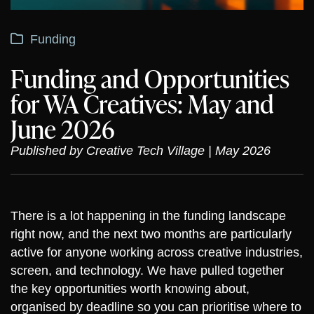
Funding
Funding and Opportunities
for WA Creatives: May and
June 2026
Published by Creative Tech Village | May 2026
There is a lot happening in the funding landscape
right now, and the next two months are particularly
active for anyone working across creative industries,
screen, and technology. We have pulled together
the key opportunities worth knowing about,
organised by deadline so you can prioritise where to