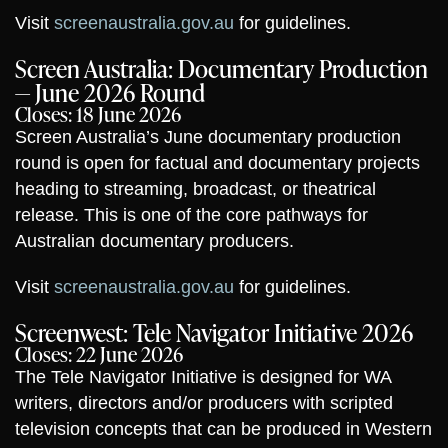
Visit
screenaustralia.gov.au
for guidelines.
Screen Australia: Documentary Production
— June 2026 Round
Closes: 18 June 2026
Screen Australia’s June documentary production
round is open for factual and documentary projects
heading to streaming, broadcast, or theatrical
release. This is one of the core pathways for
Australian documentary producers.
Visit
screenaustralia.gov.au
for guidelines.
Screenwest: Tele Navigator Initiative 2026
Closes: 22 June 2026
The Tele Navigator Initiative is designed for WA
writers, directors and/or producers with scripted
television concepts that can be produced in Western