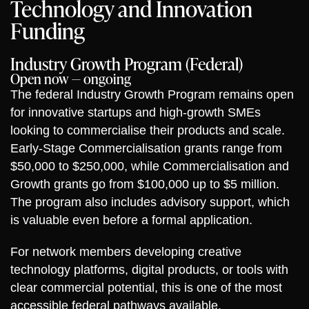
Technology and Innovation
Funding
Industry Growth Program (Federal)
Open now — ongoing
The federal Industry Growth Program remains open
for innovative startups and high-growth SMEs
looking to commercialise their products and scale.
Early-Stage Commercialisation grants range from
$50,000 to $250,000, while Commercialisation and
Growth grants go from $100,000 up to $5 million.
The program also includes advisory support, which
is valuable even before a formal application.
For network members developing creative
technology platforms, digital products, or tools with
clear commercial potential, this is one of the most
accessible federal pathways available.