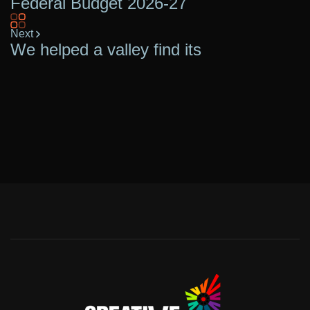
Federal Budget 2026-27
Next
We helped a valley find its