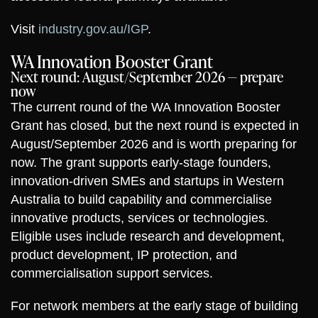
Visit
industry.gov.au/IGP
.
WA Innovation Booster Grant
Next round: August/September 2026 — prepare
now
The current round of the WA Innovation Booster
Grant has closed, but the next round is expected in
August/September 2026 and is worth preparing for
now. The grant supports early-stage founders,
innovation-driven SMEs and startups in Western
Australia to build capability and commercialise
innovative products, services or technologies.
Eligible uses include research and development,
product development, IP protection, and
commercialisation support services.
For network members at the early stage of building