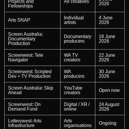
Projects and
All creatives
2026
Fellowships
Individual
4 June
Arts SNAP
artists
2026
Screen Australia:
Documentary
18 June
Documentary
producers
2026
Production
Screenwest: Tele
WA TV
22 June
Navigator
creators
2026
Screenwest: Scripted
WA
30 June
Dev + TV Production
producers
2026
Screen Australia: Skip
YouTube
Open now
Ahead
creators
Screenwest: On
Digital / XR /
24 August
Demand Fund
online
2026
Lotterywest: Arts
Arts
Ongoing
Infrastructure
organisations