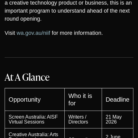
a creative technology product or business, this is an
important program to understand ahead of the next
round opening.
Visit
wa.gov.au/niif
for more information.
At A Glance
Who it is
Opportunity
Deadline
for
Screen Australia: AISF
Writers /
21 May
Virtual Sessions
Directors
2026
Creative Australia: Arts
2 June