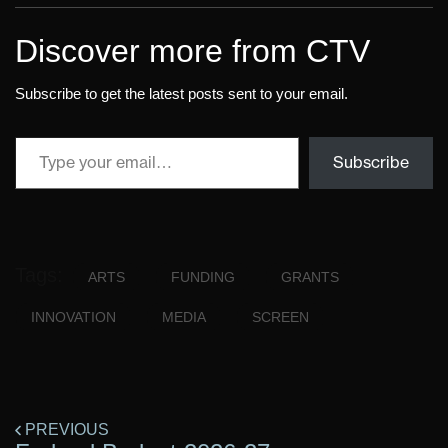
Discover more from CTV
Subscribe to get the latest posts sent to your email.
Subscribe
Tags:
ARTS
FUNDING
GRANTS
INNOVATION
MEDIA
SCREEN
PREVIOUS