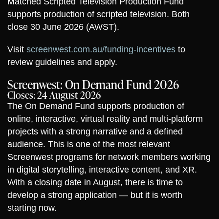
Matched Scripted Television Production Fund
supports production of scripted television. Both
close 30 June 2026 (AWST).
Visit
screenwest.com.au/funding-incentives
to
review guidelines and apply.
Screenwest: On Demand Fund 2026
Closes: 24 August 2026
The On Demand Fund supports production of
online, interactive, virtual reality and multi-platform
projects with a strong narrative and a defined
audience. This is one of the most relevant
Screenwest programs for network members working
in digital storytelling, interactive content, and XR.
With a closing date in August, there is time to
develop a strong application — but it is worth
starting now.