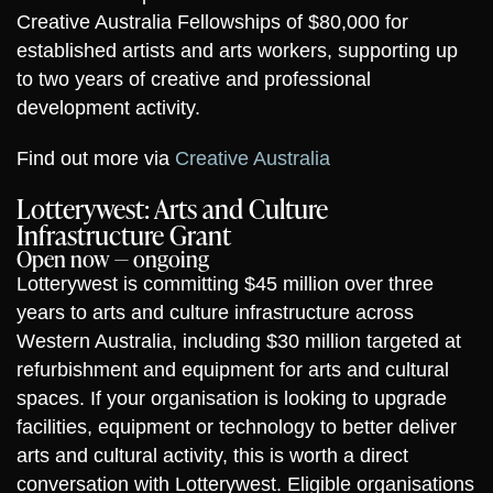
Creative Australia Fellowships of $80,000 for
established artists and arts workers, supporting up
to two years of creative and professional
development activity.
Find out more via
Creative Australia
Lotterywest: Arts and Culture
Infrastructure Grant
Open now — ongoing
Lotterywest is committing $45 million over three
years to arts and culture infrastructure across
Western Australia, including $30 million targeted at
refurbishment and equipment for arts and cultural
spaces. If your organisation is looking to upgrade
facilities, equipment or technology to better deliver
arts and cultural activity, this is worth a direct
conversation with Lotterywest. Eligible organisations