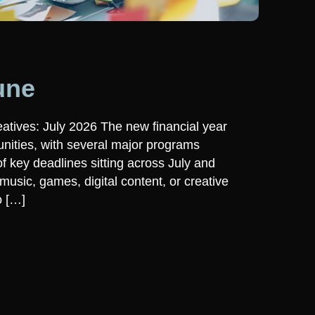
une
atives: July 2026 The new financial year
unities, with several major programs
 key deadlines sitting across July and
usic, games, digital content, or creative
o […]