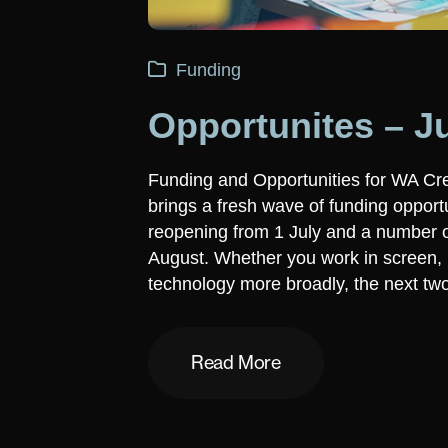
Funding
Opportunites – J
Funding and Opportunities for WA Cre
brings a fresh wave of funding opport
reopening from 1 July and a number of
August. Whether you work in screen, m
technology more broadly, the next tw
Read More
Read More