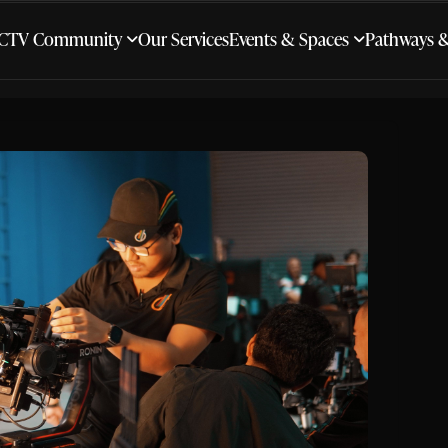
CTV Community
Our Services
Events & Spaces
Pathways 