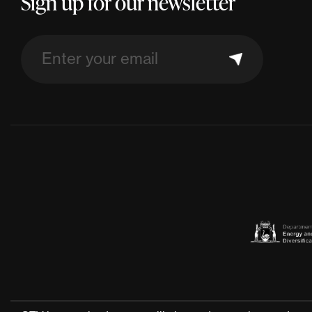
Sign up for our newsletter