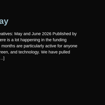
ay
eatives: May and June 2026 Published by
re is a lot happening in the funding
 months are particularly active for anyone
creen, and technology. We have pulled
[…]