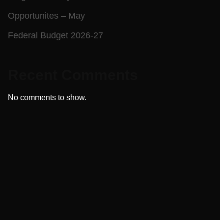
Opportunites – May
Federal Budget 2026-27
Recent Comments
No comments to show.