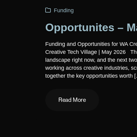
Funding
Opportunites – M
Funding and Opportunities for WA Cr
Creative Tech Village | May 2026 The
landscape right now, and the next two
working across creative industries, s
together the key opportunities worth 
Read More
Read More