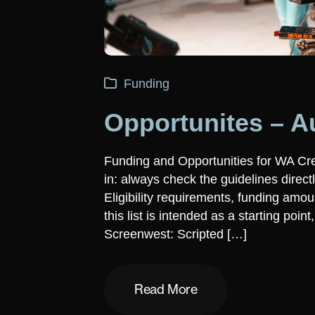
Funding
Opportunites – A
Funding and Opportunities for WA Cr
in: always check the guidelines direct
Eligibility requirements, funding am
this list is intended as a starting poin
Screenwest: Scripted […]
Read More
Read More