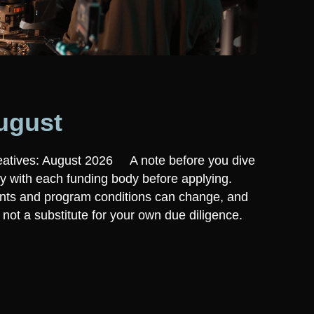
ugust
eatives: August 2026 A note before you dive
ly with each funding body before applying.
ounts and program conditions can change, and
t, not a substitute for your own due diligence.