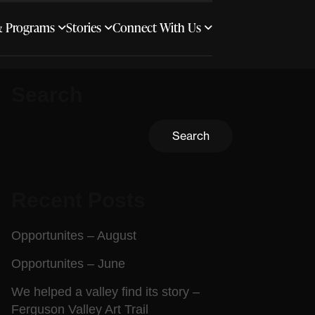
& Programs
Stories
Connect With Us
Search
Search
Recent Posts
Opportunites – August
Opportunites – June
We helped a valley find its story –
Ferguson Valley Art Trail