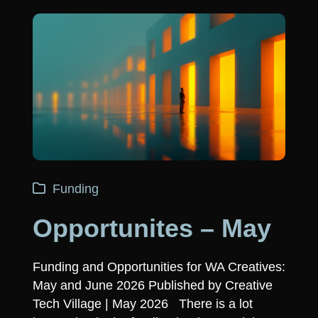
Funding
Opportunites – May
Funding and Opportunities for WA Creatives:
May and June 2026 Published by Creative
Tech Village | May 2026 There is a lot