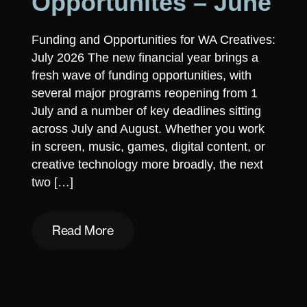
Opportunites – June
Funding and Opportunities for WA Creatives:
July 2026 The new financial year brings a
fresh wave of funding opportunities, with
several major programs reopening from 1
July and a number of key deadlines sitting
across July and August. Whether you work
in screen, music, games, digital content, or
creative technology more broadly, the next
two […]
Read More
Read More