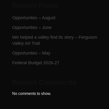
Recent Posts
Opportunites – August
Opportunites – June
We helped a valley find its story – Ferguson
Valley Art Trail
Opportunites – May
Federal Budget 2026-27
Recent Comments
No comments to show.