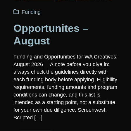
Funding
Opportunites –
August
Funding and Opportunities for WA Creatives:
August 2026 A note before you dive in:
always check the guidelines directly with
each funding body before applying. Eligibility
requirements, funding amounts and program
conditions can change, and this list is
intended as a starting point, not a substitute
for your own due diligence. Screenwest:
Scripted […]