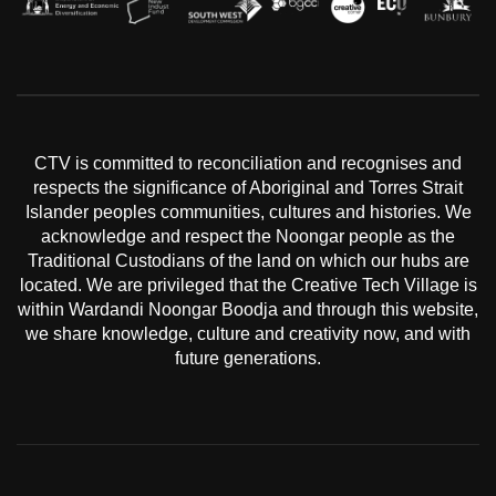
CTV is committed to reconciliation and recognises and
respects the significance of Aboriginal and Torres Strait
Islander peoples communities, cultures and histories. We
acknowledge and respect the Noongar people as the
Traditional Custodians of the land on which our hubs are
located. We are privileged that the Creative Tech Village is
within Wardandi Noongar Boodja and through this website,
we share knowledge, culture and creativity now, and with
future generations.