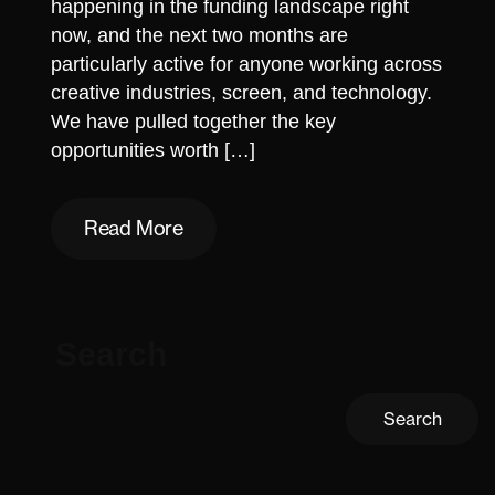
happening in the funding landscape right
now, and the next two months are
particularly active for anyone working across
creative industries, screen, and technology.
We have pulled together the key
opportunities worth […]
Read More
Read More
Search
Search