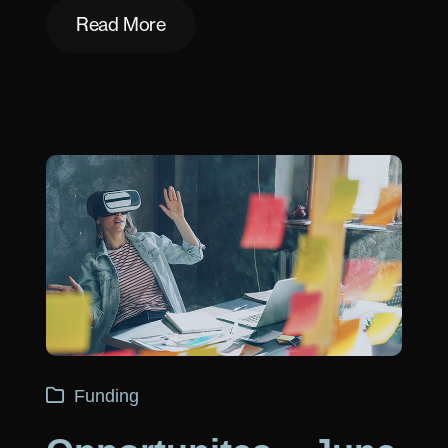
Read More
Read More
Funding