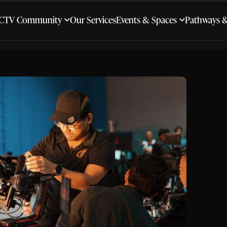
CTV Community
Our Services
Events & Spaces
Pathways 