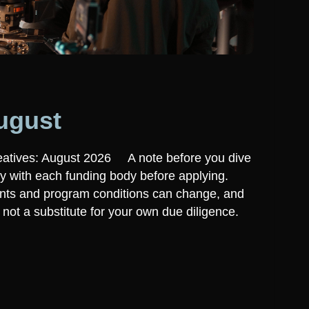
ugust
eatives: August 2026 A note before you dive
ly with each funding body before applying.
ounts and program conditions can change, and
t, not a substitute for your own due diligence.