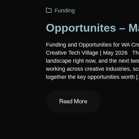
Funding
Opportunites – M
Funding and Opportunities for WA Cr
Creative Tech Village | May 2026 The
landscape right now, and the next two
working across creative industries, s
together the key opportunities worth 
Read More
Read More