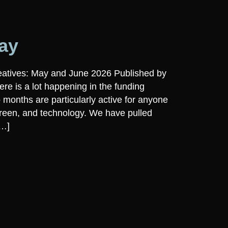
ay
eatives: May and June 2026 Published by
re is a lot happening in the funding
 months are particularly active for anyone
creen, and technology. We have pulled
[…]