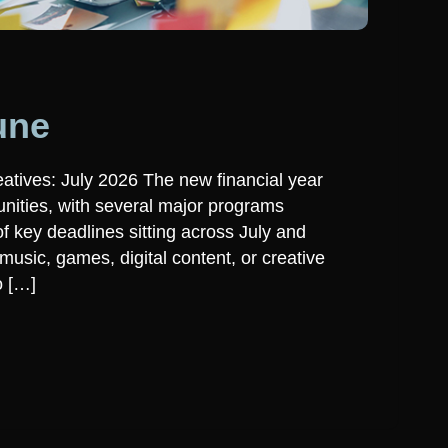
une
atives: July 2026 The new financial year
unities, with several major programs
 key deadlines sitting across July and
usic, games, digital content, or creative
o […]