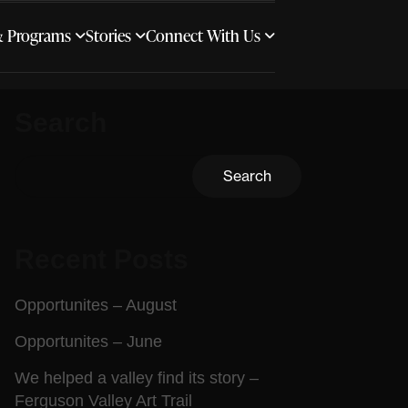
& Programs
Stories
Connect With Us
Search
Search
Recent Posts
Opportunites – August
Opportunites – June
We helped a valley find its story –
Ferguson Valley Art Trail