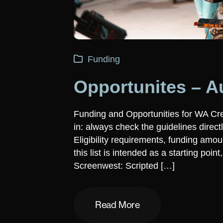
Funding
Opportunites – A
Funding and Opportunities for WA Cr
in: always check the guidelines direct
Eligibility requirements, funding am
this list is intended as a starting poin
Screenwest: Scripted […]
Read More
Read More