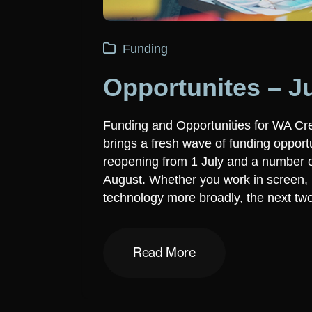
Funding
Opportunites – J
Funding and Opportunities for WA Cre
brings a fresh wave of funding opport
reopening from 1 July and a number of
August. Whether you work in screen, m
technology more broadly, the next tw
Read More
Read More