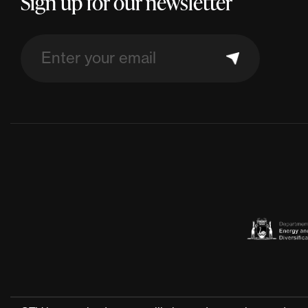
Sign up for our newsletter