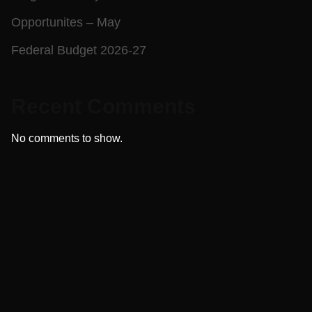
Opportunites – May
Federal Budget 2026-27
Recent Comments
No comments to show.