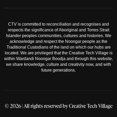
CTV is committed to reconciliation and recognises and
respects the significance of Aboriginal and Torres Strait
Islander peoples communities, cultures and histories. We
acknowledge and respect the Noongar people as the
Traditional Custodians of the land on which our hubs are
located. We are privileged that the Creative Tech Village is
within Wardandi Noongar Boodja and through this website,
we share knowledge, culture and creativity now, and with
future generations.
© 2026 | All rights reserved by
Creative Tech Village