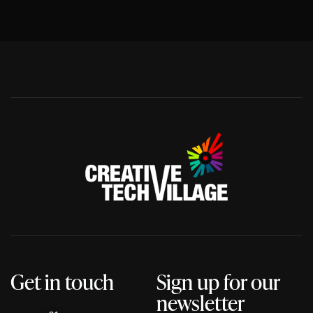
Get in touch
Sign up for our
newsletter