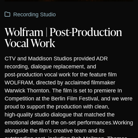
Recording Studio
Wolfram | Post-Production
Vocal Work
CTV and Maddison Studios provided ADR
recording, dialogue replacement, and
post‑production vocal work for the feature film
WOLFRAM, directed by acclaimed filmmaker
Warwick Thornton. The film is set to premiere In
Competition at the Berlin Film Festival, and we were
proud to support the production with clean,
high‑quality studio dialogue that matched the
emotional detail of the on‑set performances.
Working
alongside the film’s creative team and its