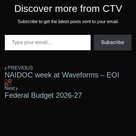
Discover more from CTV
Subscribe to get the latest posts sent to your email.
Subscribe
PREVIOUS
NAIDOC week at Waveforms – EOI
Next
Federal Budget 2026-27