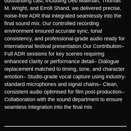
outstanding cast, including Deb Mailman, Thomas
M. Wright, and Erroll Shand, we delivered precise,
noise‑free ADR that integrated seamlessly into the
final sound mix. Our controlled recording
environment ensured accurate sync, tonal
consistency, and professional-grade audio ready for
international festival presentation.
Our Contribution
–
Full ADR sessions for key scenes requiring
enhanced clarity or performance detail
– Dialogue
replacement matched to timing, tone, and character
emotion
– Studio-grade vocal capture using industry-
standard microphones and signal chains
– Clean,
consistent audio optimised for film post-production
–
Collaboration with the sound department to ensure
seamless integration into the final mix