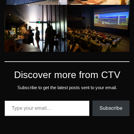
Discover more from CTV
Subscribe to get the latest posts sent to your email.
Subscribe