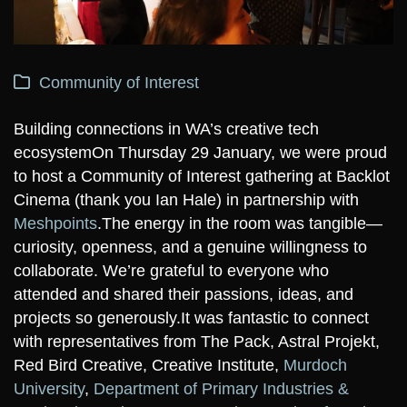
Community of Interest
Building connections in WA’s creative tech
ecosystem
On Thursday 29 January, we were proud
to host a Community of Interest gathering at Backlot
Cinema (thank you Ian Hale) in partnership with
Meshpoints
.
The energy in the room was tangible—
curiosity, openness, and a genuine willingness to
collaborate. We’re grateful to everyone who
attended and shared their passions, ideas, and
projects so generously.
It was fantastic to connect
with representatives from The Pack, Astral Projekt,
Red Bird Creative, Creative Institute,
Murdoch
University
,
Department of Primary Industries &