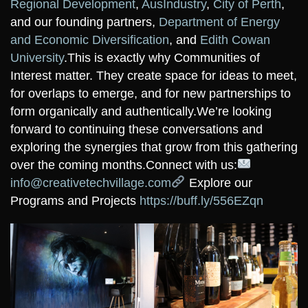
Regional Development
,
AusIndustry
,
City of Perth
,
and our founding partners,
Department of Energy
and Economic Diversification
, and
Edith Cowan
University
.
This is exactly why Communities of
Interest matter. They create space for ideas to meet,
for overlaps to emerge, and for new partnerships to
form organically and authentically.
We’re looking
forward to continuing these conversations and
exploring the synergies that grow from this gathering
over the coming months.
Connect with us:
info@creativetechvillage.com
Explore our
Programs and Projects
https://buff.ly/556EZqn