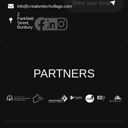
info@creativetechvillage.com
2
Parkfield
Street,
Bunbury
PARTNERS