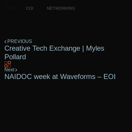
Tags:
COI
NETWORKING
PREVIOUS
Creative Tech Exchange | Myles
Pollard
Next
NAIDOC week at Waveforms – EOI